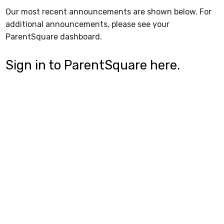
Our most recent announcements are shown below. For
additional announcements, please see your
ParentSquare dashboard.
Sign in to ParentSquare here.