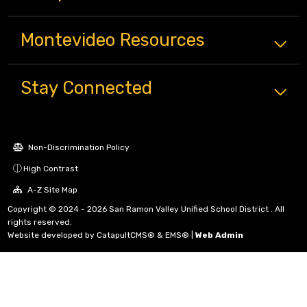
Montevideo
Resources
Stay Connected
Non-Discrimination Policy
High Contrast
A-Z Site Map
Copyright © 2024 - 2026 San Ramon Valley Unified School District . All
rights reserved.
Website developed by
CatapultCMS®
&
EMS®
|
Web Admin