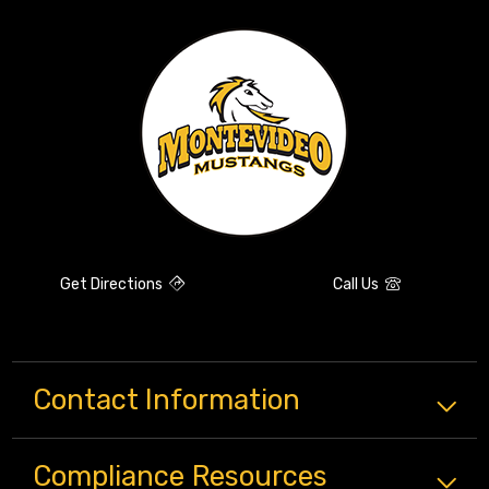
Get Directions
Call Us
Contact Information
Compliance
Resources