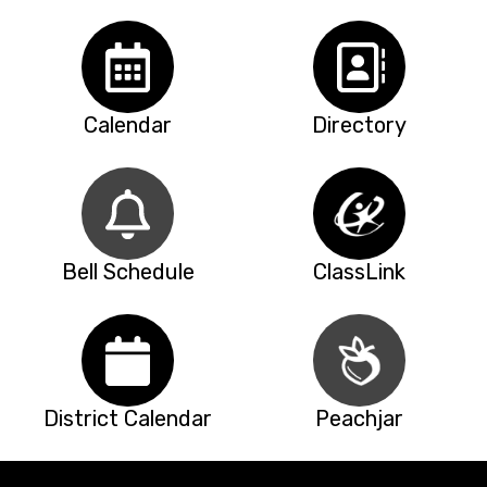
Calendar
Directory
Bell Schedule
ClassLink
District Calendar
Peachjar