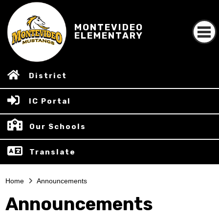
MONTEVIDEO
ELEMENTARY
District
IC Portal
Our Schools
Translate
Home
Announcements
Announcements