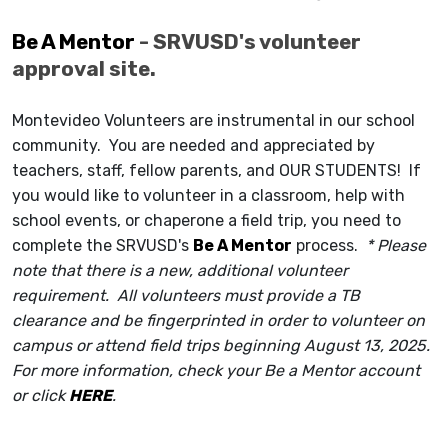
Be A Mentor
- SRVUSD's volunteer
approval site.
Montevideo Volunteers are instrumental in our school
community. You are needed and appreciated by
teachers, staff, fellow parents, and OUR STUDENTS! If
you would like to volunteer in a classroom, help with
school events, or chaperone a field trip
, you need to
complete the SRVUSD's
Be A Mentor
process.
* Please
note that there is a new, additional volunteer
requirement. All volunteers must provide a TB
clearance and be fingerprinted in order to volunteer on
campus or attend field trips beginning August 13, 2025.
For more information, check your Be a Mentor account
or click
HERE
.