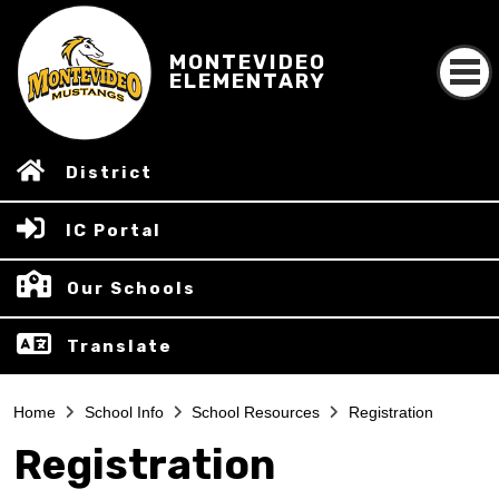
MONTEVIDEO
ELEMENTARY
District
IC Portal
Our Schools
Translate
Home
School Info
School Resources
Registration
Registration