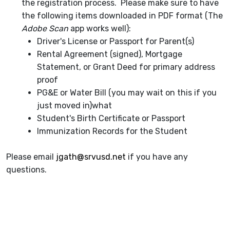
the registration process. Please make sure to have
the following items downloaded in PDF format (The
Adobe Scan
app works well):
Driver's License or Passport for Parent(s)
Rental Agreement (signed), Mortgage
Statement, or Grant Deed for primary address
proof
PG&E or Water Bill (you may wait on this if you
just moved in)what
Student's Birth Certificate or Passport
Immunization Records for the Student
Please email
jgath@srvusd.net
if you have any
questions.