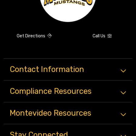
Get Directions
Call Us
Contact Information
Compliance
Resources
Montevideo
Resources
Stay Connected