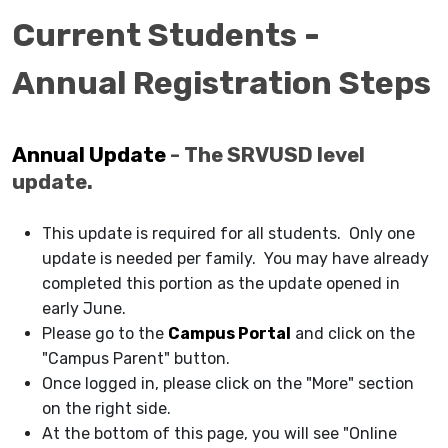
Current Students -
Annual Registration Steps
Annual Update
- The SRVUSD level
update.
This update is required for all students. Only one
update is needed per family. You may have already
completed this portion as the update opened in
early June.
Please go to the
Campus Portal
and click on the
"Campus Parent" button.
Once logged in, please click on the "More" section
on the right side.
At the bottom of this page, you will see "Online