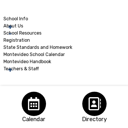
School Info
About Us
School Resources
Registration
State Standards and Homework
Montevideo School Calendar
Montevideo Handbook
Teachers & Staff
Calendar
Directory