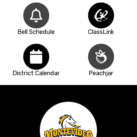
Bell Schedule
ClassLink
District Calendar
Peachjar