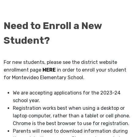
Need to Enroll a New
Student?
For new students, please see the district website
enrollment page
HERE
in order to enroll your student
for Montevideo Elementary School.
We are accepting applications for the 2023-24
school year.
Registration works best when using a desktop or
laptop computer, rather than a tablet or cell phone.
Chrome is the best browser to use for registration.
Parents will need to download information during