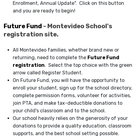
Enrollment, Annual Update". Click on this button
and you are ready to begin!
Future Fund
- Montevideo School's
registration site.
All Montevideo families, whether brand new or
returning, need to complete the
Future Fund
registration
. Select the top choice with the green
arrow called Register Student.
On Future Fund, you will have the opportunity to
enroll your student, sign up for the school directory,
complete permission forms, volunteer for activities,
join PTA, and make tax-deductible donations to
your child's classroom and to the school.
Our school heavily relies on the generosity of your
donations to provide a quality education, classroom
supports, and the best school setting possible.